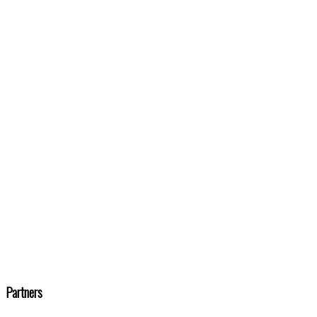
Partners