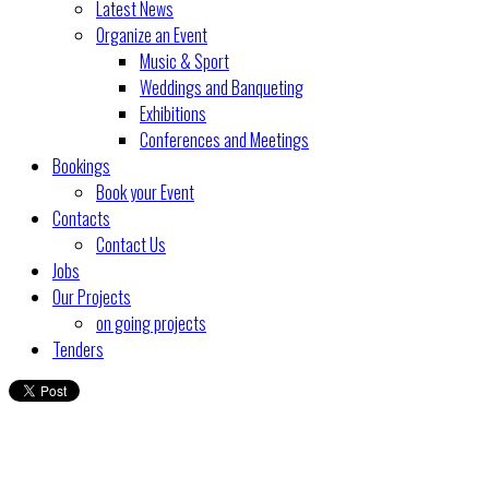
Latest News
Organize an Event
Music & Sport
Weddings and Banqueting
Exhibitions
Conferences and Meetings
Bookings
Book your Event
Contacts
Contact Us
Jobs
Our Projects
on going projects
Tenders