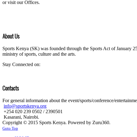
or visit our Offices.
About Us
Sports Kenya (SK) was founded through the Sports Act of January 25 
ministry of sports, culture and the arts.
Stay Connected on:
Contacts
For general information about the event/sports/conference/entertainment
info@sportskenya.org
+254 020 239 0502 / 2390501
Kasarani, Nairobi.
Copyright © 2015 Sports Kenya. Powered by Zuru360.
Goto Top