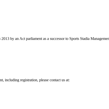
2013 by an Act parliament as a successor to Sports Stadia Management
, including registration, please contact us at: