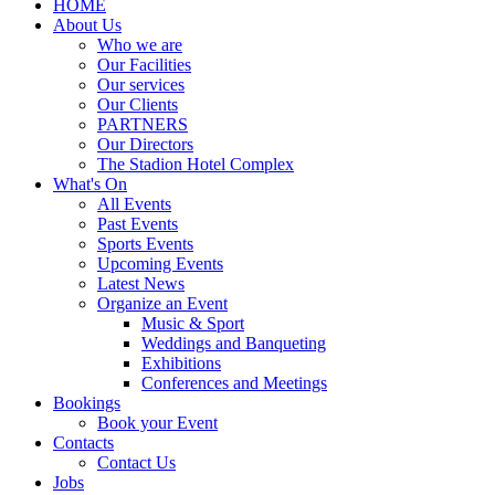
HOME
About Us
Who we are
Our Facilities
Our services
Our Clients
PARTNERS
Our Directors
The Stadion Hotel Complex
What's On
All Events
Past Events
Sports Events
Upcoming Events
Latest News
Organize an Event
Music & Sport
Weddings and Banqueting
Exhibitions
Conferences and Meetings
Bookings
Book your Event
Contacts
Contact Us
Jobs