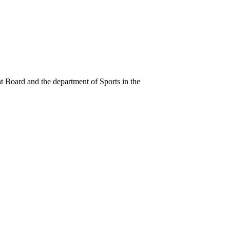
 Board and the department of Sports in the