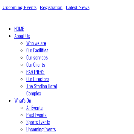
Upcoming Events
|
Registration
|
Latest News
HOME
About Us
Who we are
Our Facilities
Our services
Our Clients
PARTNERS
Our Directors
The Stadion Hotel
Complex
What's On
All Events
Past Events
Sports Events
Upcoming Events