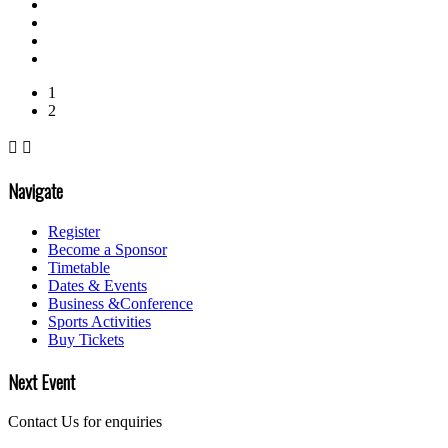
1
2


Navigate
Register
Become a Sponsor
Timetable
Dates & Events
Business &Conference
Sports Activities
Buy Tickets
Next Event
Contact Us for enquiries