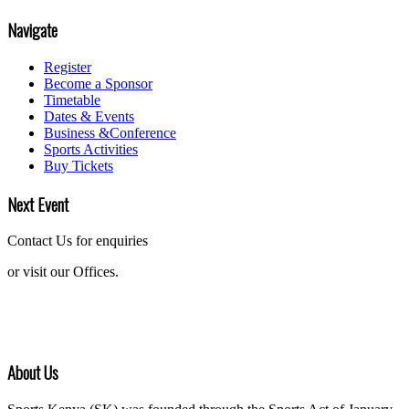
Navigate
Register
Become a Sponsor
Timetable
Dates & Events
Business &Conference
Sports Activities
Buy Tickets
Next Event
Contact Us for enquiries
or visit our Offices.
About Us