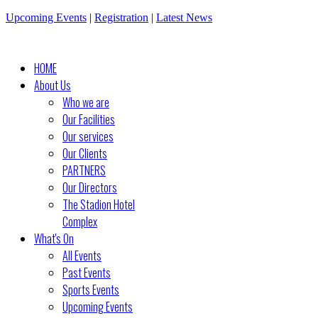
Upcoming Events
|
Registration
|
Latest News
HOME
About Us
Who we are
Our Facilities
Our services
Our Clients
PARTNERS
Our Directors
The Stadion Hotel
Complex
What's On
All Events
Past Events
Sports Events
Upcoming Events