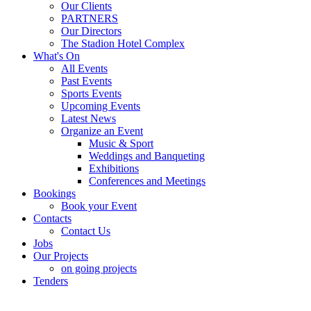
Our Clients
PARTNERS
Our Directors
The Stadion Hotel Complex
What's On
All Events
Past Events
Sports Events
Upcoming Events
Latest News
Organize an Event
Music & Sport
Weddings and Banqueting
Exhibitions
Conferences and Meetings
Bookings
Book your Event
Contacts
Contact Us
Jobs
Our Projects
on going projects
Tenders