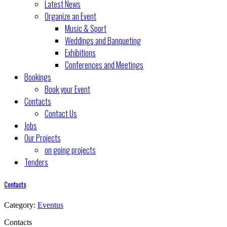
Latest News
Organize an Event
Music & Sport
Weddings and Banqueting
Exhibitions
Conferences and Meetings
Bookings
Book your Event
Contacts
Contact Us
Jobs
Our Projects
on going projects
Tenders
Contacts
Category:
Eventus
Contacts