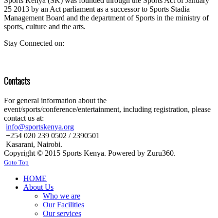
Sports Kenya (SK) was founded through the Sports Act of January
25 2013 by an Act parliament as a successor to Sports Stadia
Management Board and the department of Sports in the ministry of
sports, culture and the arts.
Stay Connected on:
Contacts
For general information about the
event/sports/conference/entertainment, including registration, please
contact us at:
info@sportskenya.org
+254 020 239 0502 / 2390501
Kasarani, Nairobi.
Copyright © 2015 Sports Kenya. Powered by Zuru360.
Goto Top
HOME
About Us
Who we are
Our Facilities
Our services