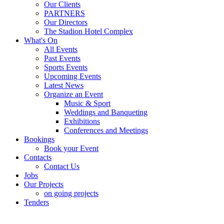
Our Clients
PARTNERS
Our Directors
The Stadion Hotel Complex
What's On
All Events
Past Events
Sports Events
Upcoming Events
Latest News
Organize an Event
Music & Sport
Weddings and Banqueting
Exhibitions
Conferences and Meetings
Bookings
Book your Event
Contacts
Contact Us
Jobs
Our Projects
on going projects
Tenders