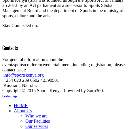
Sports Kenya (SK) was founded through the Sports Act of January
25 2013 by an Act parliament as a successor to Sports Stadia
Management Board and the department of Sports in the ministry of
sports, culture and the arts.
Stay Connected on:
Contacts
For general information about the
event/sports/conference/entertainment, including registration, please
contact us at:
info@sportskenya.org
+254 020 239 0502 / 2390501
Kasarani, Nairobi.
Copyright © 2015 Sports Kenya. Powered by Zuru360.
Goto Top
HOME
About Us
Who we are
Our Facilities
Our services