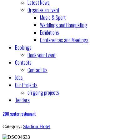
Latest News
Organize an Event
Music & Sport
Weddings and Banqueting
Exhibitions
Conferences and Meetings
Bookings
Book your Event
Contacts
Contact Us
Jobs
Our Projects
on going projects
Tenders
200 seater restaurant
Category:
Stadion Hotel