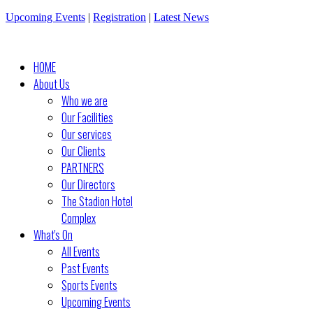
Upcoming Events
|
Registration
|
Latest News
HOME
About Us
Who we are
Our Facilities
Our services
Our Clients
PARTNERS
Our Directors
The Stadion Hotel
Complex
What's On
All Events
Past Events
Sports Events
Upcoming Events