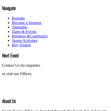
Navigate
Register
Become a Sponsor
Timetable
Dates & Events
Business &Conference
Sports Activities
Buy Tickets
Next Event
Contact Us for enquiries
or visit our Offices.
About Us